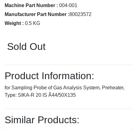
Machine Part Number :
004-001
Manufacturer Part Number :
80023572
Weight :
0.5 KG
Sold Out
Product Information:
for Sampling Probe of Gas Analysis System, Preheater,
Type: SIKA-R 20 IS Ã44/50X135
Similar Products: