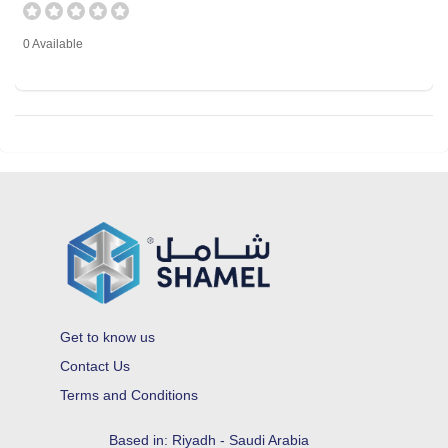
0 Available
Get to know us
Contact Us
Terms and Conditions
Based in: Riyadh - Saudi Arabia