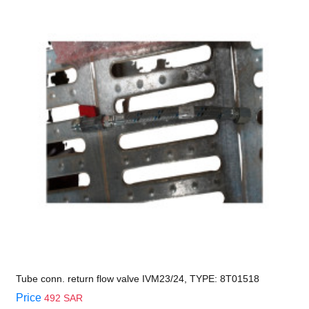
Tube conn. return flow valve IVM23/24, TYPE: 8T01518
Price
492 SAR