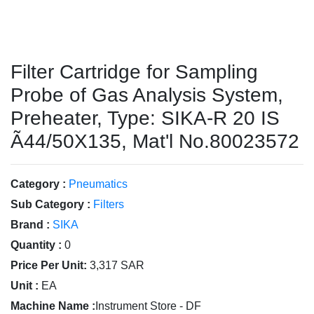
Filter Cartridge for Sampling
Probe of Gas Analysis System,
Preheater, Type: SIKA-R 20 IS
Ã44/50X135, Mat'l No.80023572
Category :
Pneumatics
Sub Category :
Filters
Brand :
SIKA
Quantity :
0
Price Per Unit:
3,317 SAR
Unit :
EA
Machine Name :
Instrument Store - DF