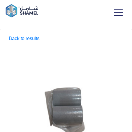
Back to results